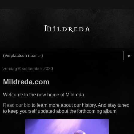
▼
zondag 6 september 2020
Mildreda.com
Welcome to the new home of Mildreda.
Read our bio
to learn more about our history. And stay tuned
to keep yourself updated about the forthcoming album!