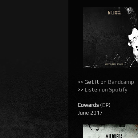
>> Get it on
Bandcamp
>> Listen on
Spotify
Cowards
(EP)
June 2017