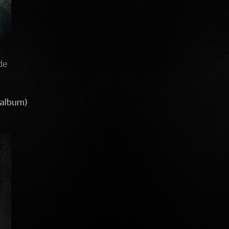
de
(album)