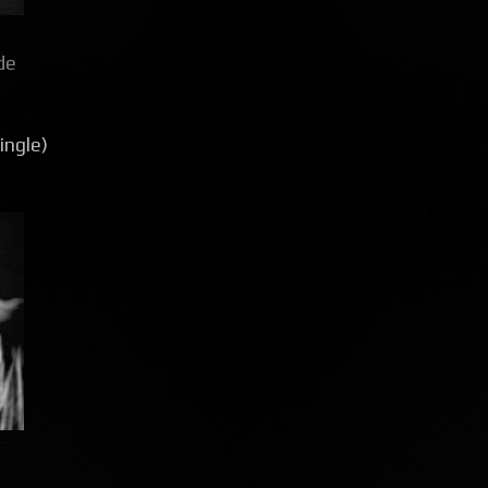
de
ingle)