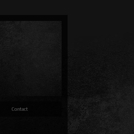
Contact