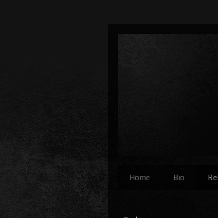
Home
Bio
Re