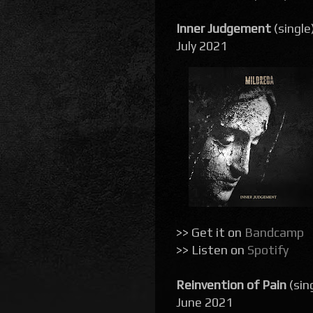
Inner Judgement
(single
July 2021
>> Get it on
Bandcamp
>> Listen on
Spotify
Reinvention of Pain
(sin
June 2021