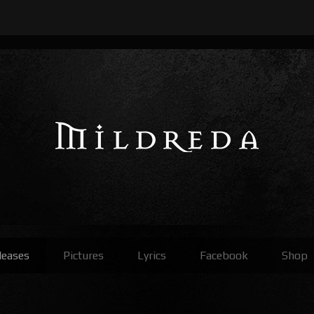
leases
Pictures
Lyrics
Facebook
Shop