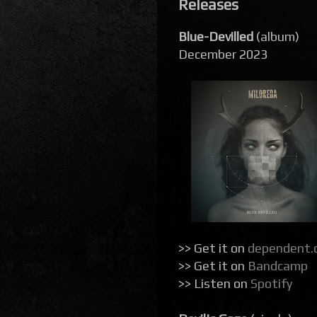
Releases
Blue-Devilled
(album)
December 2023
>> Get it on
dependent.
>> Get it on
Bandcamp
>> Listen on
Spotify