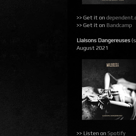
>> Get it on
dependent.
>> Get it on
Bandcamp
Liaisons Dangereuses
(s
August 2021
>> Listen on
Spotify