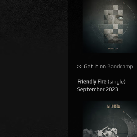
>> Get it on
Bandcamp
Friendly Fire
(single)
September 2023