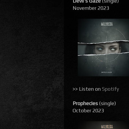
Devil's Gaze
(single)
November 2023
>> Listen on
Spotify
Prophecies
(single)
October 2023