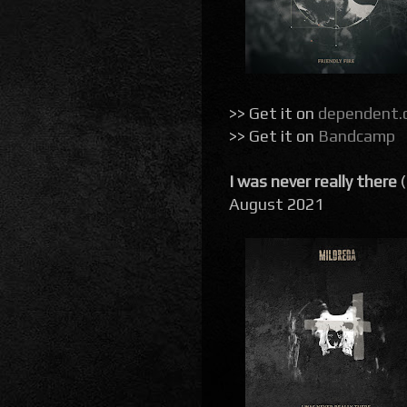
>> Get it on
dependent.
>> Get it on
Bandcamp
I was never really there
August 2021