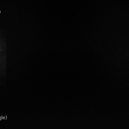
)
gle)