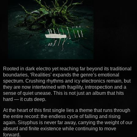
Rooted in dark electro yet reaching far beyond its traditional
boundaries, ‘Realities’ expands the genre’s emotional
spectrum. Crushing rhythms and icy electronics remain, but
they are now intertwined with fragility, introspection and a
sense of quiet unease. This is not just an album that hits
hard — it cuts deep.
At the heart of this first single lies a theme that runs through
the entire record: the endless cycle of falling and rising
again. Sisyphus is never far away, carrying the weight of our
absurd and finite existence while continuing to move
forward.