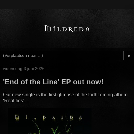
▼
woensdag 3 juni 2026
'End of the Line' EP out now!
Our new single is the first glimpse of the forthcoming album
‘Realities’.