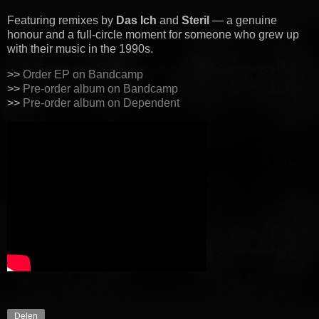
Featuring remixes by
Das Ich
and
Steril
— a genuine
honour and a full-circle moment for someone who grew up
with their music in the 1990s.
>>
Order EP on Bandcamp
>>
Pre-order album on Bandcamp
>>
Pre-order album on Dependent
Delen