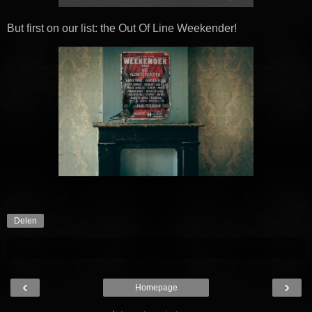
But first on our list: the Out Of Line Weekender!
Delen
‹
›
Homepage