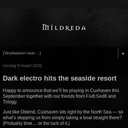
▼
zondag 8 maart 2026
Dark electro hits the seaside resort
Happy to announce that we’ll be playing in Cuxhaven this
September together with our friends from Fix8:Sed8 and
Trilogy.
Just like Ostend, Cuxhaven sits right by the North Sea — so
what’s stopping us from simply taking a boat straight there?
(Probably time… or the lack of it.)