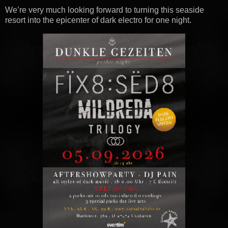
We’re very much looking forward to turning this seaside
resort into the epicenter of dark electro for one night.