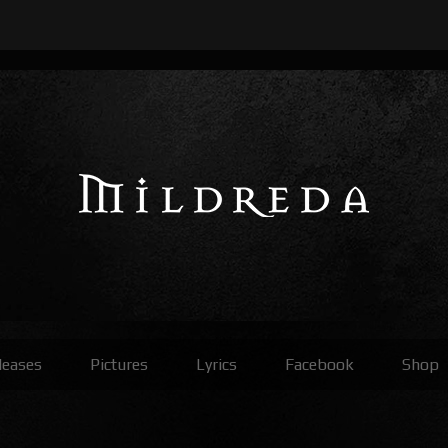
leases
Pictures
Lyrics
Facebook
Shop