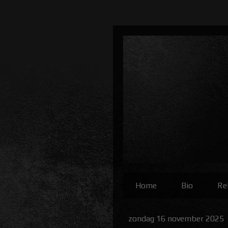
Home
Bio
Re
zondag 16 november 2025