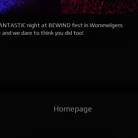
 FANTASTIC night at BEWIND fest in Wommelgem.
nd we dare to think you did too!
Homepage