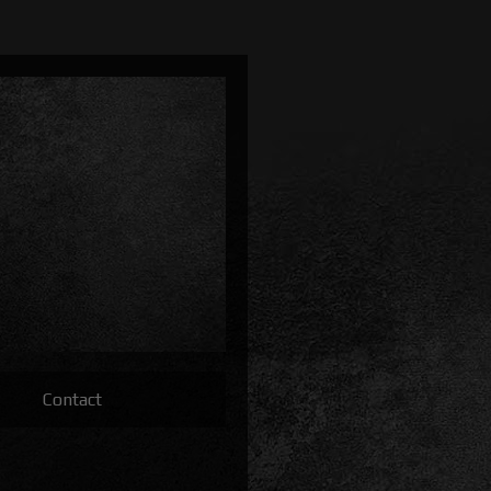
Contact