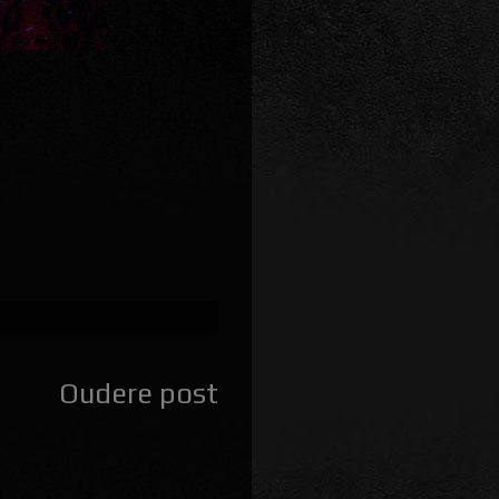
Oudere post