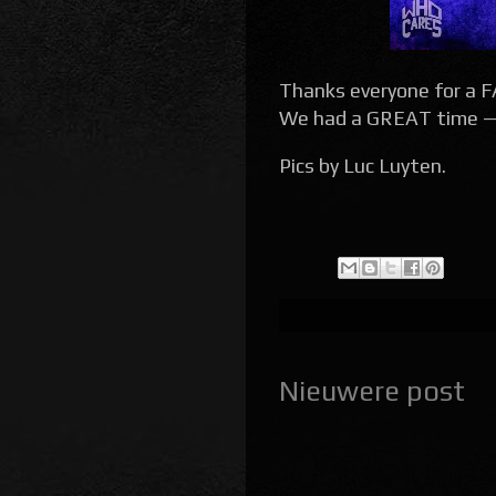
Thanks everyone for a
We had a GREAT time — a
Pics by Luc Luyten.
Nieuwere post