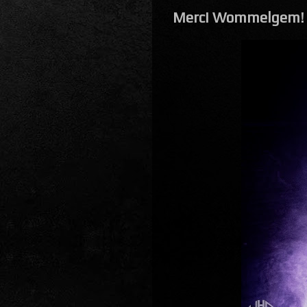
Merci Wommelgem!