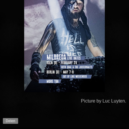
Picture by Luc Luyten.
Delen