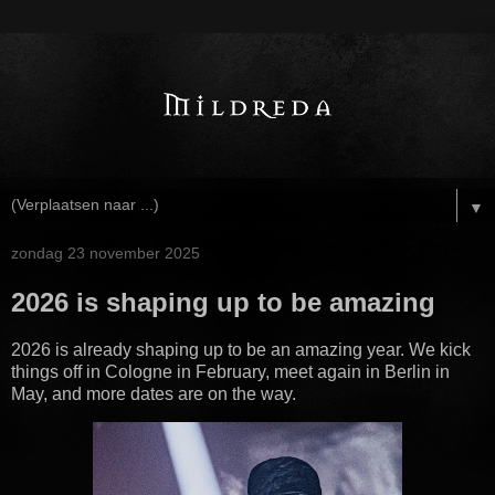
▼
zondag 23 november 2025
2026 is shaping up to be amazing
2026 is already shaping up to be an amazing year. We kick
things off in Cologne in February, meet again in Berlin in
May, and more dates are on the way.