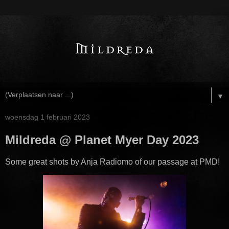
▼
woensdag 1 februari 2023
Mildreda @ Planet Myer Day 2023
Some great shots by Anja Radiomo of our passage at PMD!