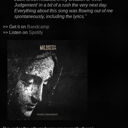
Judgement' in a bit of a rush the very next day.
Everything about this song was flowing out of me
spontaneously, including the lyrics."
>> Get it on
Bandcamp
>> Listen on
Spotify