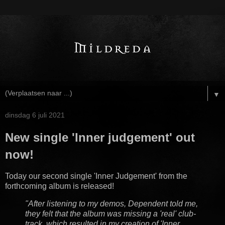
▼
dinsdag 6 juli 2021
New single 'Inner judgement' out
now!
Today our second single 'Inner Judgement' from the
forthcoming album is released!
"After listening to my demos, Dependent told me,
they felt that the album was missing a 'real' club-
track, which resulted in my creation of 'Inner